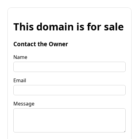
This domain is for sale
Contact the Owner
Name
Email
Message