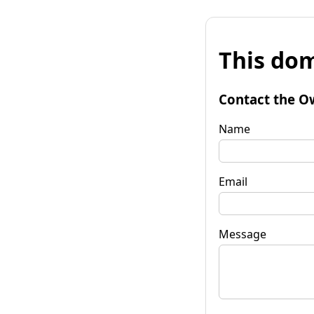
This dom
Contact the O
Name
Email
Message