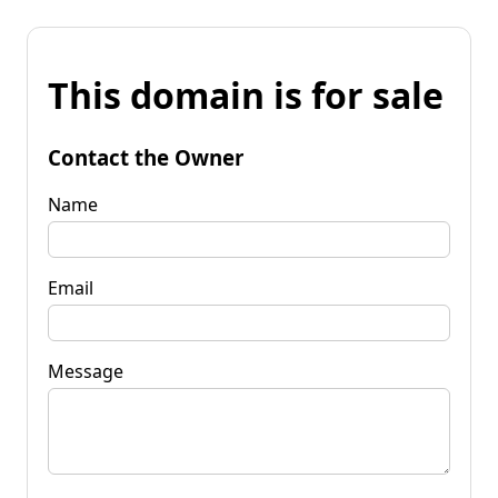
This domain is for sale
Contact the Owner
Name
Email
Message