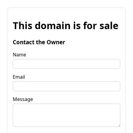
This domain is for sale
Contact the Owner
Name
Email
Message