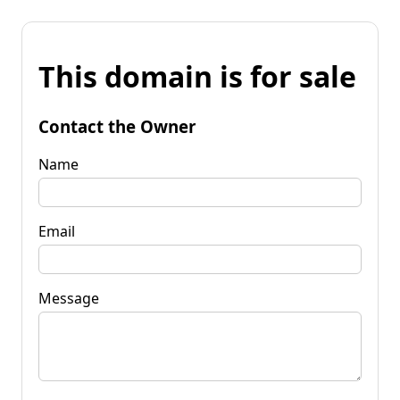
This domain is for sale
Contact the Owner
Name
Email
Message