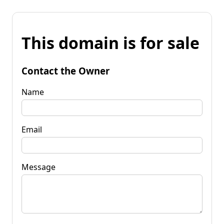
This domain is for sale
Contact the Owner
Name
Email
Message