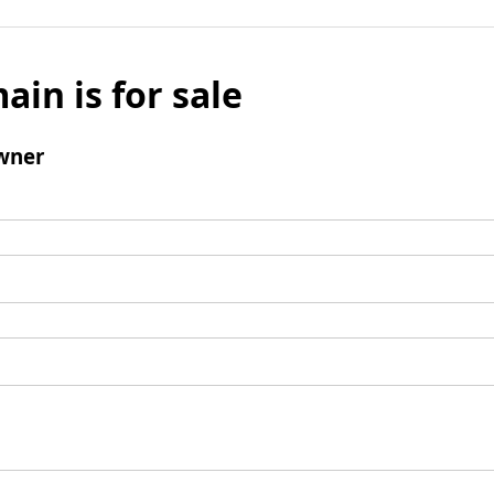
ain is for sale
wner