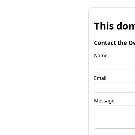
This dom
Contact the O
Name
Email
Message