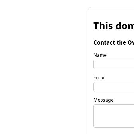
This dom
Contact the O
Name
Email
Message