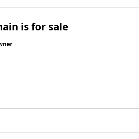
ain is for sale
wner