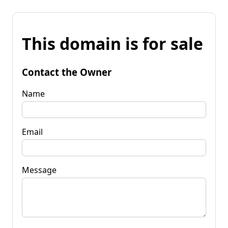
This domain is for sale
Contact the Owner
Name
Email
Message