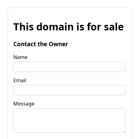
This domain is for sale
Contact the Owner
Name
Email
Message