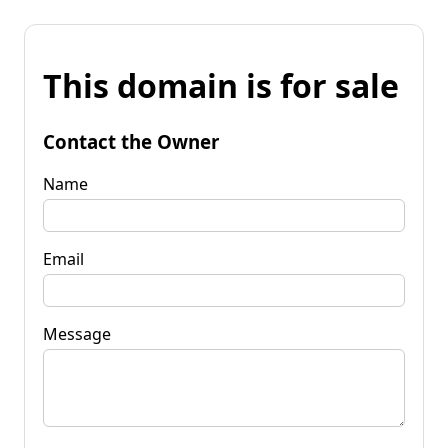
This domain is for sale
Contact the Owner
Name
Email
Message