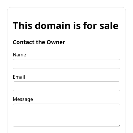
This domain is for sale
Contact the Owner
Name
Email
Message