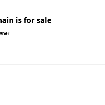
ain is for sale
wner