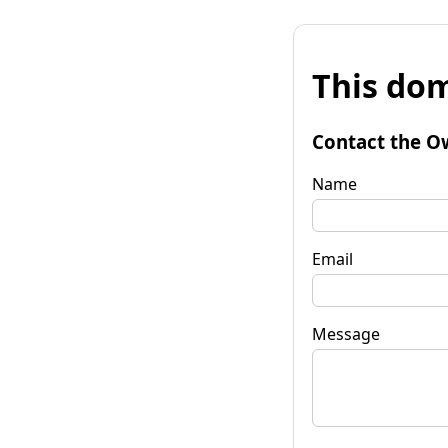
This dom
Contact the O
Name
Email
Message