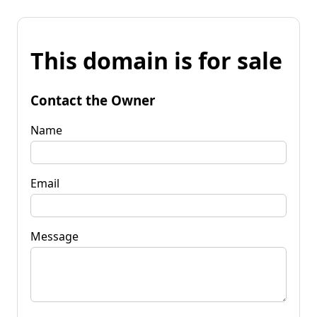
This domain is for sale
Contact the Owner
Name
Email
Message