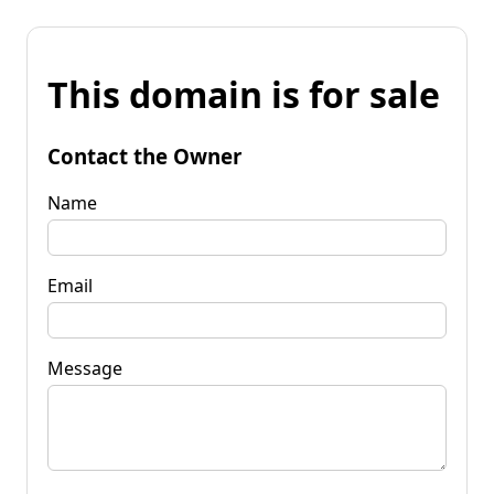
This domain is for sale
Contact the Owner
Name
Email
Message