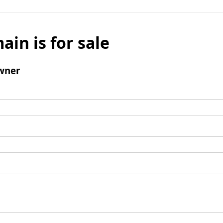
ain is for sale
wner