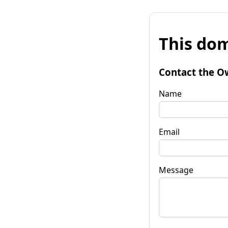
This dom
Contact the O
Name
Email
Message