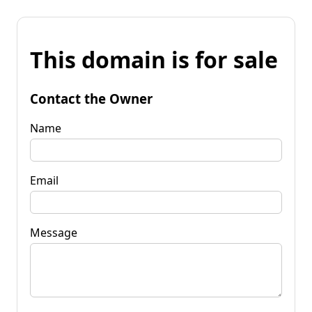
This domain is for sale
Contact the Owner
Name
Email
Message