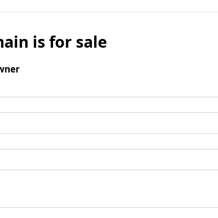
ain is for sale
wner