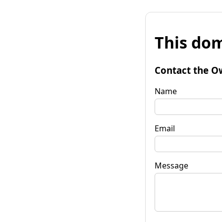
This dom
Contact the O
Name
Email
Message