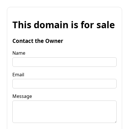
This domain is for sale
Contact the Owner
Name
Email
Message