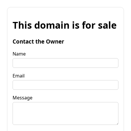
This domain is for sale
Contact the Owner
Name
Email
Message