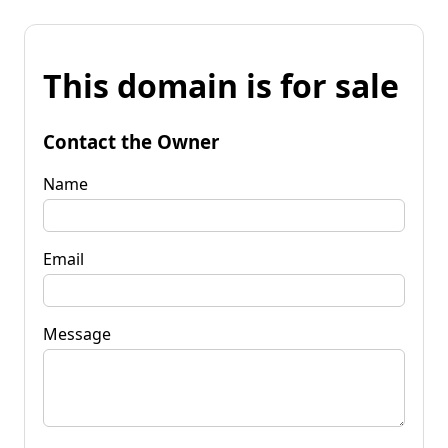
This domain is for sale
Contact the Owner
Name
Email
Message