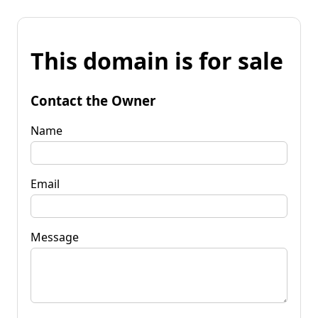
This domain is for sale
Contact the Owner
Name
Email
Message