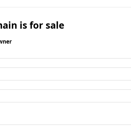
ain is for sale
wner