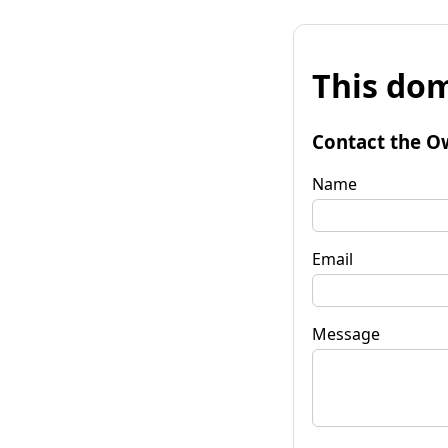
This dom
Contact the O
Name
Email
Message