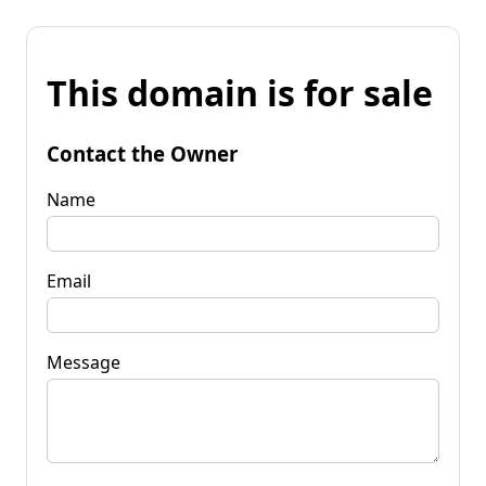
This domain is for sale
Contact the Owner
Name
Email
Message