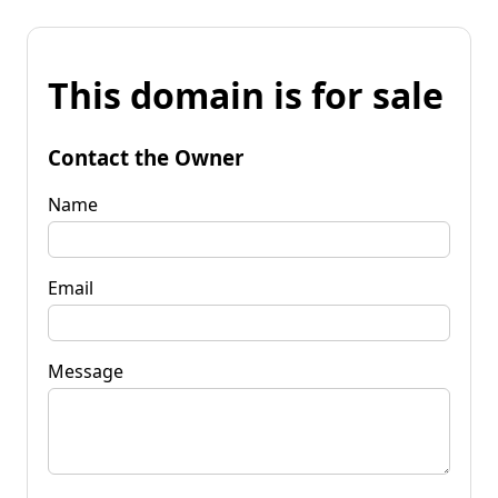
This domain is for sale
Contact the Owner
Name
Email
Message