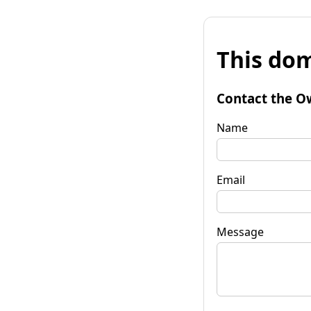
This dom
Contact the O
Name
Email
Message