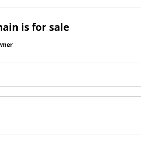
ain is for sale
wner