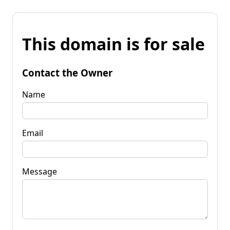
This domain is for sale
Contact the Owner
Name
Email
Message