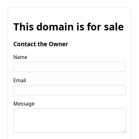
This domain is for sale
Contact the Owner
Name
Email
Message