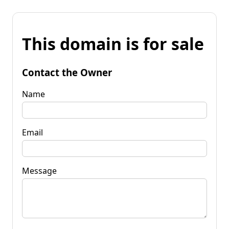
This domain is for sale
Contact the Owner
Name
Email
Message