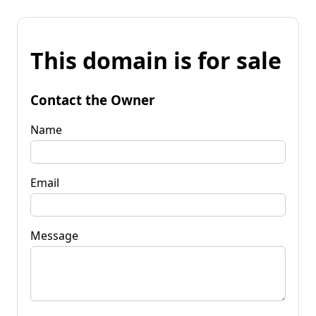
This domain is for sale
Contact the Owner
Name
Email
Message