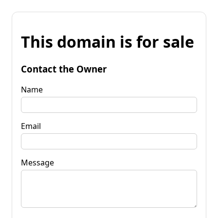
This domain is for sale
Contact the Owner
Name
Email
Message