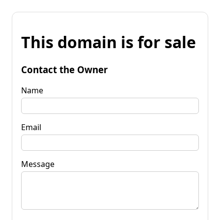
This domain is for sale
Contact the Owner
Name
Email
Message