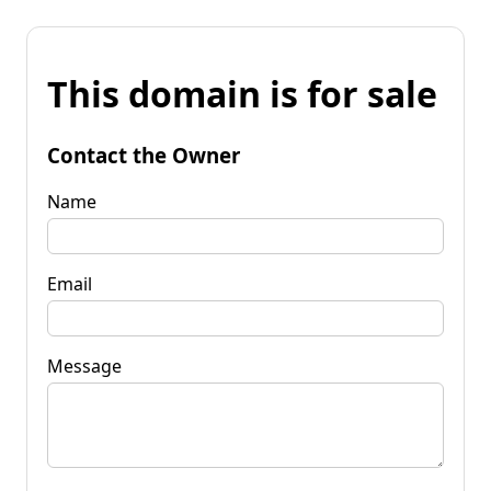
This domain is for sale
Contact the Owner
Name
Email
Message