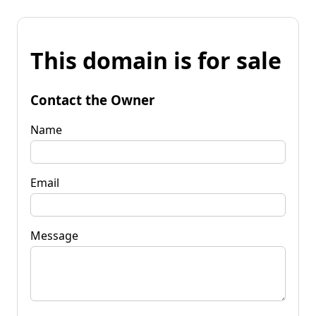
This domain is for sale
Contact the Owner
Name
Email
Message