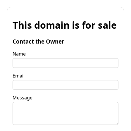
This domain is for sale
Contact the Owner
Name
Email
Message