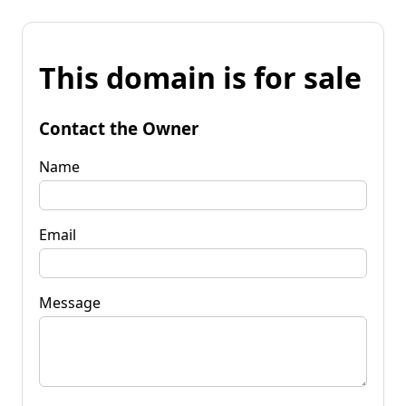
This domain is for sale
Contact the Owner
Name
Email
Message