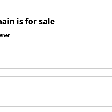
ain is for sale
wner