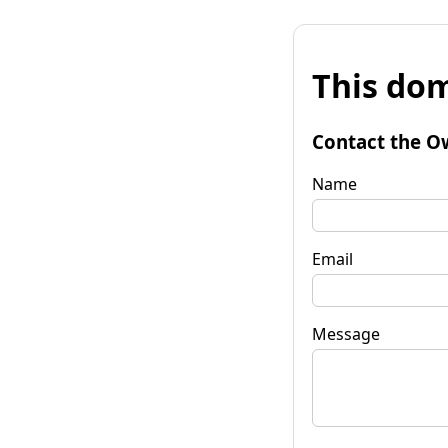
This dom
Contact the O
Name
Email
Message