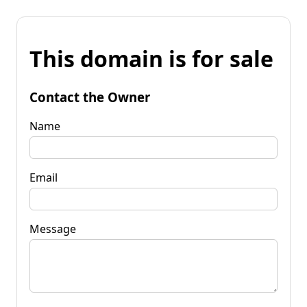
This domain is for sale
Contact the Owner
Name
Email
Message