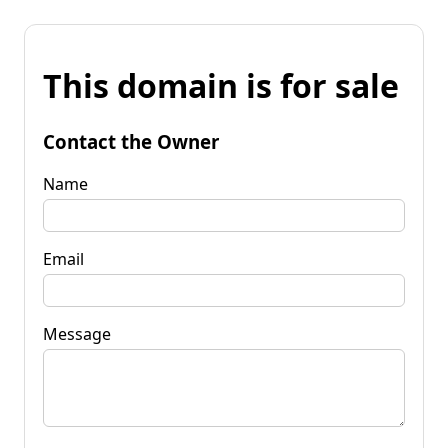
This domain is for sale
Contact the Owner
Name
Email
Message