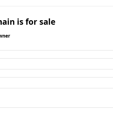
ain is for sale
wner