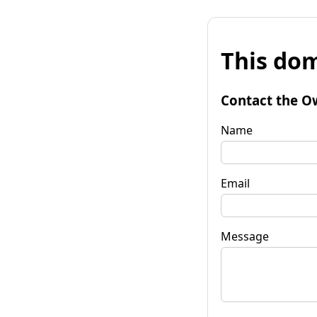
This dom
Contact the O
Name
Email
Message