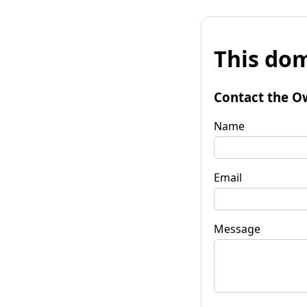
This dom
Contact the O
Name
Email
Message