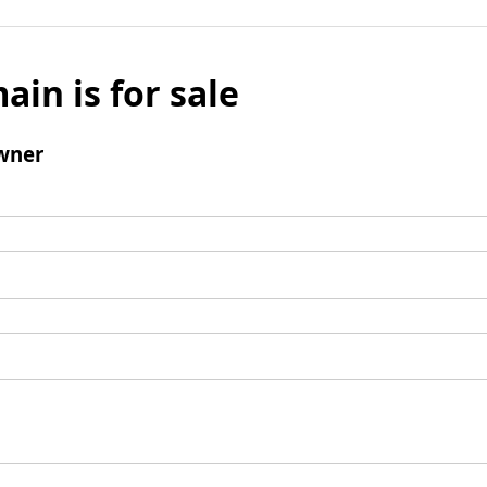
ain is for sale
wner