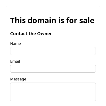
This domain is for sale
Contact the Owner
Name
Email
Message