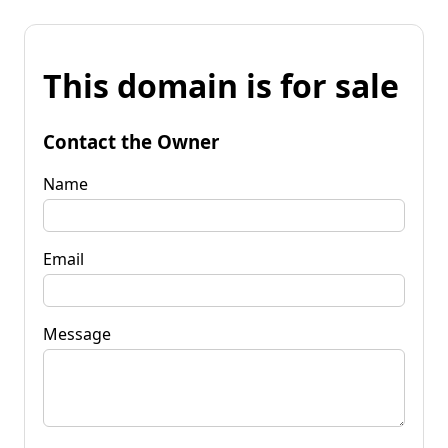
This domain is for sale
Contact the Owner
Name
Email
Message