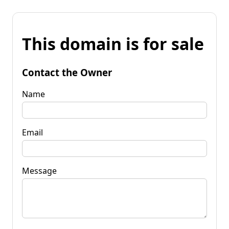
This domain is for sale
Contact the Owner
Name
Email
Message