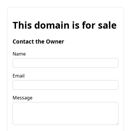
This domain is for sale
Contact the Owner
Name
Email
Message