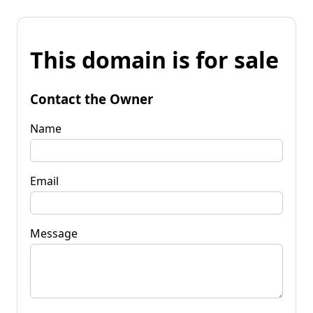
This domain is for sale
Contact the Owner
Name
Email
Message