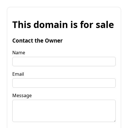
This domain is for sale
Contact the Owner
Name
Email
Message