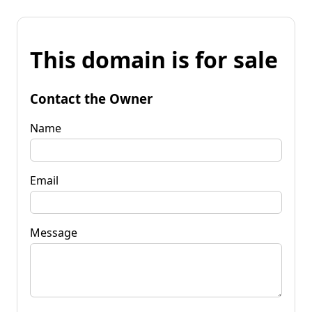
This domain is for sale
Contact the Owner
Name
Email
Message