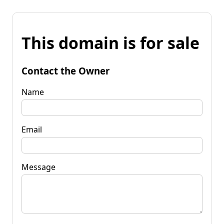
This domain is for sale
Contact the Owner
Name
Email
Message