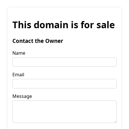
This domain is for sale
Contact the Owner
Name
Email
Message